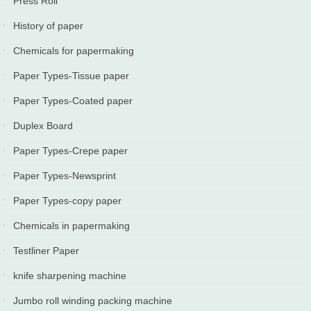
Press Roll
2025-11-17
History of paper
2024-08-10
Chemicals for papermaking
2024-05-10
Paper Types-Tissue paper
2024-02-10
Paper Types-Coated paper
2024-01-10
Duplex Board
2023-11-20
Paper Types-Crepe paper
2023-05-10
Paper Types-Newsprint
2023-05-03
Paper Types-copy paper
2022-06-10
Chemicals in papermaking
2022-05-10
Testliner Paper
2022-03-20
knife sharpening machine
2022-02-22
Jumbo roll winding packing machine