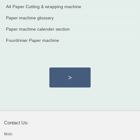
2022-02-22
A4 Paper Cutting & wrapping machine
2022-02-22
Paper machine glossary
2021-07-10
Paper machine calender section
2020-04-10
Fourdrinier Paper machine
2019-12-27
>
Contact Us:
Mob: