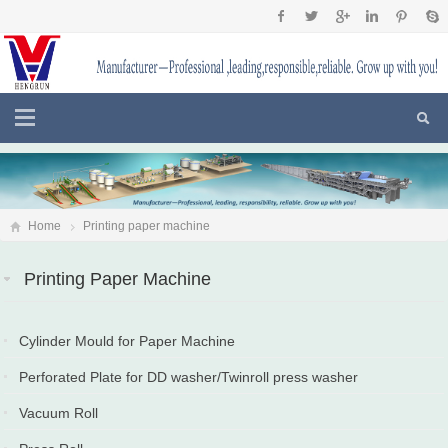
Home
Printing paper machine
Printing Paper Machine
Cylinder Mould for Paper Machine
2025-12-28
Perforated Plate for DD washer/Twinroll press washer
2025-12-23
Vacuum Roll
2025-11-17