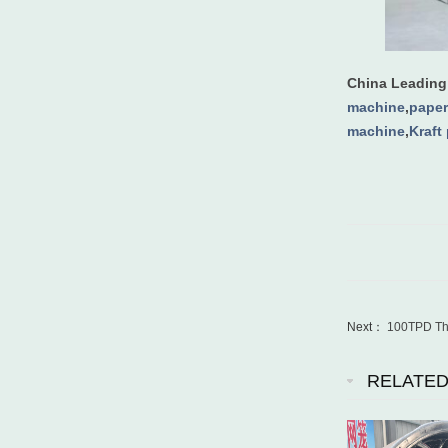
China Leadin
machine
,
paper
machine
,
Kraft
Next：
100TPD Thr
RELATE