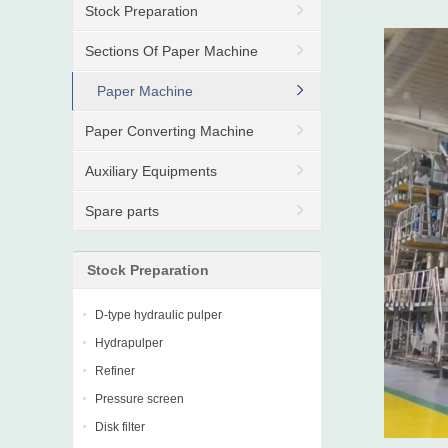
Stock Preparation
Sections Of Paper Machine
Paper Machine
Paper Converting Machine
Auxiliary Equipments
Spare parts
Stock Preparation
D-type hydraulic pulper
Hydrapulper
Refiner
Pressure screen
Disk filter