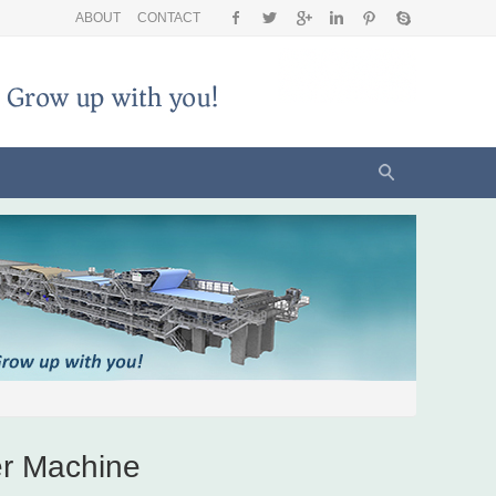
ABOUT
CONTACT
r Machine