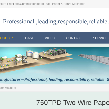
ture,Erection&Commissioning of Pulp, Paper & Board Machines
RODUCTS
CASE
VIDEO
CONTACT
SERVICE
per Machine
750TPD Two Wire Pape