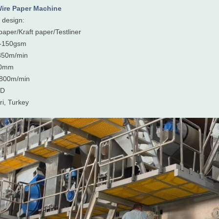
ire Paper Machine
design:
paper/Kraft paper/Testliner
0-150gsm
850m/min
00mm
:800m/min
PD
ri, Turkey