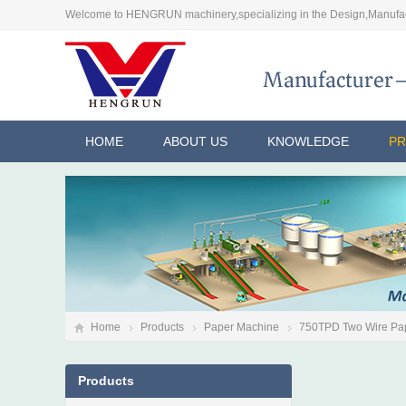
Welcome to HENGRUN machinery,specializing in the Design,Manufac
HOME
ABOUT US
KNOWLEDGE
P
Home
Products
Paper Machine
750TPD Two Wire Pa
Products