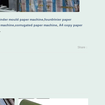
linder mould paper machine
,
fourdrinier paper
g machine
,
corrugated paper machine
,
A4 copy paper
.
Share：