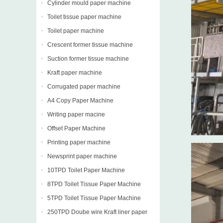
Cylinder mould paper machine
Toilet tissue paper machine
Toilet paper machine
Crescent former tissue machine
Suction former tissue machine
Kraft paper machine
Corrugated paper machine
A4 Copy Paper Machine
Writing paper macine
Offset Paper Machine
Printing paper machine
Newsprint paper machine
10TPD Toilet Paper Machine
8TPD Toilet Tissue Paper Machine
5TPD Toilet Tissue Paper Machine
250TPD Doube wire Kraft liner paper