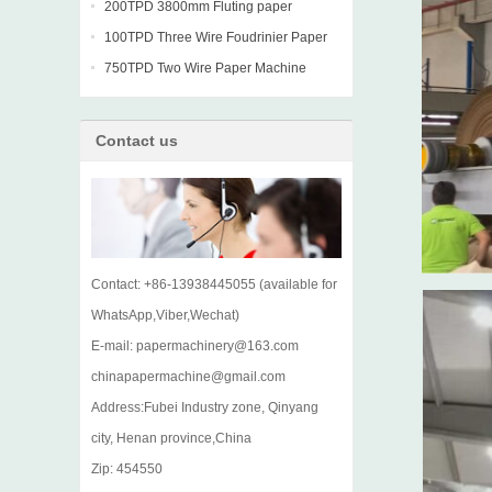
machine
200TPD 3800mm Fluting paper
Fourdrinier Machine
100TPD Three Wire Foudrinier Paper
Machine
750TPD Two Wire Paper Machine
Contact us
Contact: +86-13938445055 (available for
WhatsApp,Viber,Wechat)
E-mail: papermachinery@163.com
chinapapermachine@gmail.com
Address:Fubei Industry zone, Qinyang
city, Henan province,China
Zip: 454550