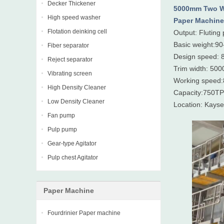
Decker Thickener
5000mm Two W
High speed washer
Paper Machine
Flotation deinking cell
Output: Fluting 
Basic weight:9
Fiber separator
Design speed: 
Reject separator
Trim width: 50
Vibrating screen
Working speed
High Density Cleaner
Capacity:750T
Low Density Cleaner
Location: Kayse
Fan pump
Pulp pump
Gear-type Agitator
Pulp chest Agitator
Paper Machine
Fourdrinier Paper machine