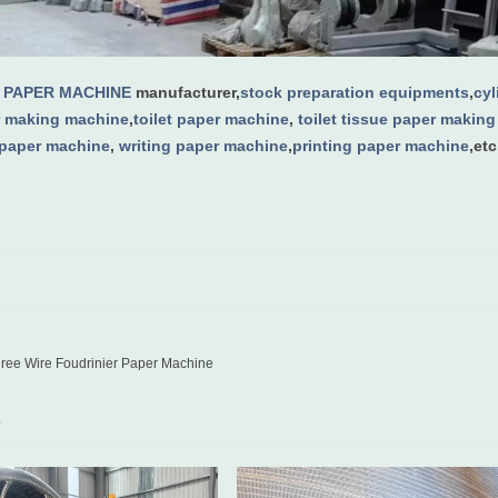
g
PAPER MACHINE
manufacturer,
stock preparation equipments
,
cy
 making machine
,
toilet paper machine
,
toilet tissue paper makin
 paper machine
,
writing paper machine
,
printing paper machine
,etc
ee Wire Foudrinier Paper Machine
D