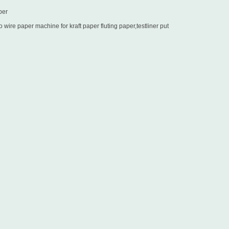
per
wire paper machine for kraft paper fluting paper,testliner put
in Sri Lanka