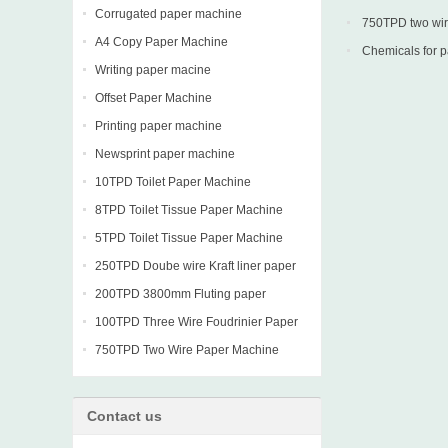
Corrugated paper machine
750TPD two wire 
A4 Copy Paper Machine
into production in
Chemicals for 
Writing paper macine
Offset Paper Machine
Printing paper machine
Newsprint paper machine
10TPD Toilet Paper Machine
8TPD Toilet Tissue Paper Machine
5TPD Toilet Tissue Paper Machine
250TPD Doube wire Kraft liner paper
machine
200TPD 3800mm Fluting paper
Fourdrinier Machine
100TPD Three Wire Foudrinier Paper
Machine
750TPD Two Wire Paper Machine
Contact us