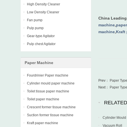
High Density Cleaner
Low Density Cleaner
China Leadin
Fan pump
machine
,
paper
Pulp pump
machine
,
Kraft
Gear-type Agitator
Pulp chest Agitator
Paper Machine
Fourdrinier Paper machine
Prev：
Paper Typ
Cylinder mould paper machine
Next：
Paper Typ
Toilet tissue paper machine
Toilet paper machine
RELATE
Crescent former tissue machine
Suction former tissue machine
Cylinder Mould
Kraft paper machine
Vacuum Roll