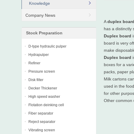
Knowledge
Company News
A
duplex boar
has a distinctly
Stock Preparation
Duplex board
i
board is very of
D-type hydraulic pulper
make disposabl
Hydrapulper
Duplex board
i
Refiner
boxes for a var
Pressure screen
packs, paper pla
Milk cartons ca
Disk filter
used in the foo
Decker Thickener
for other purpo
High speed washer
Other common 
Flotation deinking cell
Fiber separator
Reject separator
Vibrating screen