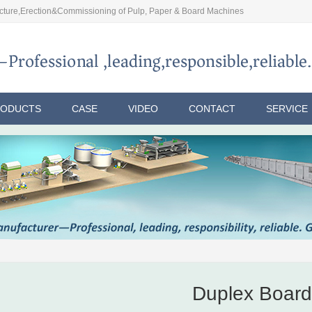
ture,Erection&Commissioning of Pulp, Paper & Board Machines
RODUCTS
CASE
VIDEO
CONTACT
SERVICE
Duplex Board