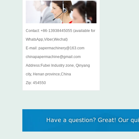
Contact: +86-13938445055 (available for
WhatsApp,Viber,Wechat)
E-mail: papermachinery@163.com
chinapapermachine@gmail.com
Address:Fubei Industry zone, Qinyang
city, Henan province,China
Zip: 454550