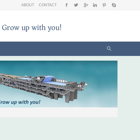
ABOUT
CONTACT