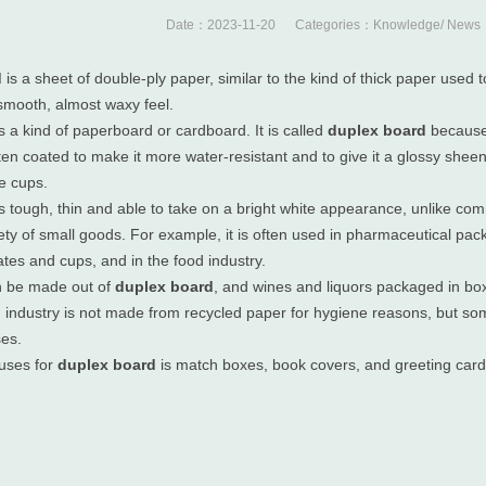
Date：2023-11-20 Categories：
Knowledge
/
News
d
is a sheet of double-ply paper, similar to the kind of thick paper use
 smooth, almost waxy feel.
s a kind of paperboard or cardboard. It is called
duplex board
because 
ten coated to make it more water-resistant and to give it a glossy shee
e cups.
s tough, thin and able to take on a bright white appearance, unlike c
iety of small goods. For example, it is often used in pharmaceutical pa
tes and cups, and in the food industry.
n be made out of
duplex board
, and wines and liquors packaged in bo
d industry is not made from recycled paper for hygiene reasons, but s
ses.
uses for
duplex board
is match boxes, book covers, and greeting card