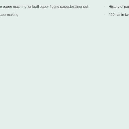
paper machine for kraft paper fluting paper,testliner put
History of pa
 Turkey
papermaking
450m/min two 
into production 