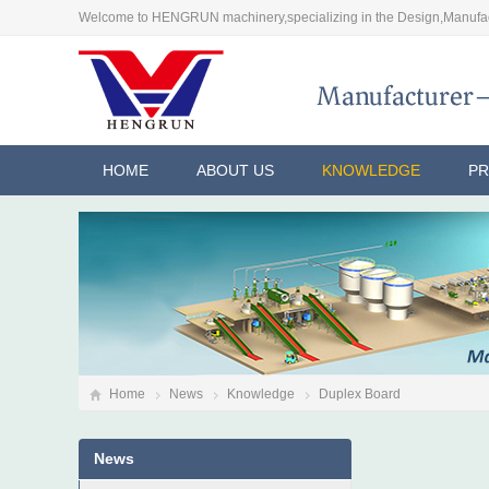
Welcome to HENGRUN machinery,specializing in the Design,Manufac
HOME
ABOUT US
KNOWLEDGE
P
Home
News
Knowledge
Duplex Board
News