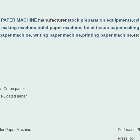
g
PAPER MACHINE
manufacturer,
stock preparation equipments
,
cy
 making machine
,
toilet paper machine
,
toilet tissue paper makin
 paper machine
,
writing paper machine
,
printing paper machine
,etc
es-Crepe paper
es-Coated paper
D
 for Paper Machine
Perforated P
Press Roll