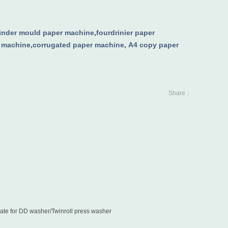
linder mould paper machine
,
fourdrinier paper
g machine
,
corrugated paper machine
,
A4 copy paper
Share：
late for DD washer/Twinroll press washer