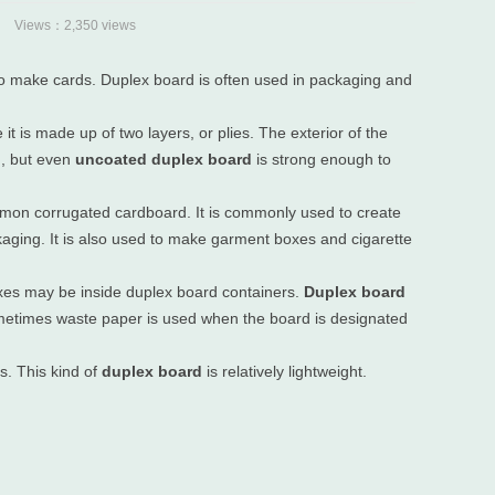
Views：2,350 views
d to make cards. Duplex board is often used in packaging and
it is made up of two layers, or plies. The exterior of the
n, but even
uncoated duplex board
is strong enough to
ommon corrugated cardboard. It is commonly used to create
ckaging. It is also used to make garment boxes and cigarette
xes may be inside duplex board containers.
Duplex board
ometimes waste paper is used when the board is designated
s. This kind of
duplex board
is relatively lightweight.