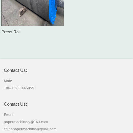
Press Roll
Contact Us:
Mob:
+86-13938445055
Contact Us:
Email:
papermachinery@163.com
chinapapermachine@gmail.com