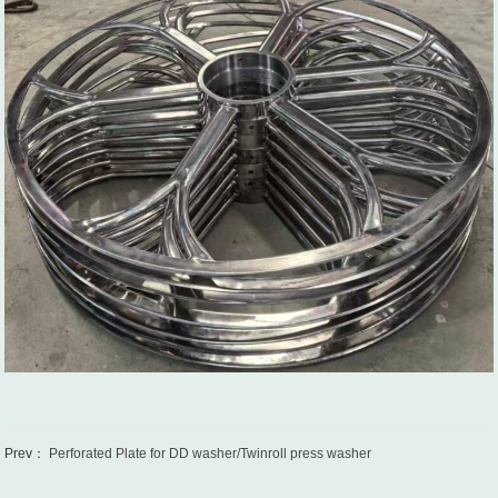
Prev：
Perforated Plate for DD washer/Twinroll press washer