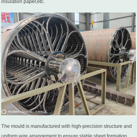
insulation paper,etc.
The mould is manufactured with high-precision structure and
uniform wire arrangement to ensure stable sheet formation