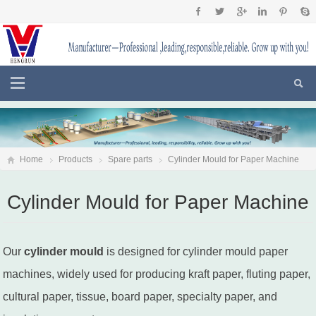
Home
Products
Spare parts
Cylinder Mould for Paper Machine
Cylinder Mould for Paper Machine
Our
cylinder mould
is designed for cylinder mould paper
machines, widely used for producing kraft paper, fluting paper,
cultural paper, tissue, board paper, specialty paper, and