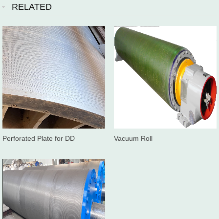
RELATED
Perforated Plate for DD
Vacuum Roll
washer/Twinroll press washer