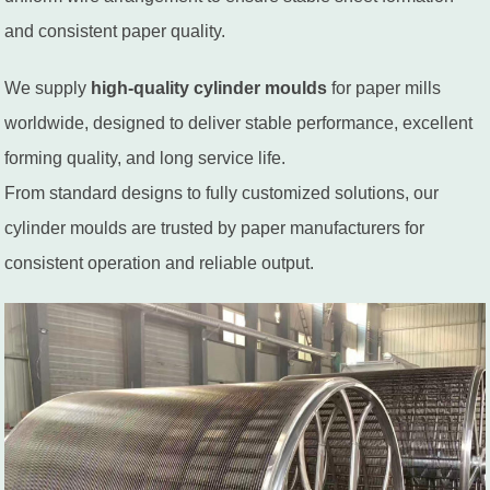
and consistent paper quality.
We supply
high-quality cylinder moulds
for paper mills
worldwide, designed to deliver stable performance, excellent
forming quality, and long service life.
From standard designs to fully customized solutions, our
cylinder moulds are trusted by paper manufacturers for
consistent operation and reliable output.