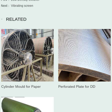
Next：
Vibrating screen
RELATED
Cylinder Mould for Paper
Perforated Plate for DD
Machine
washer/Twinroll press washer