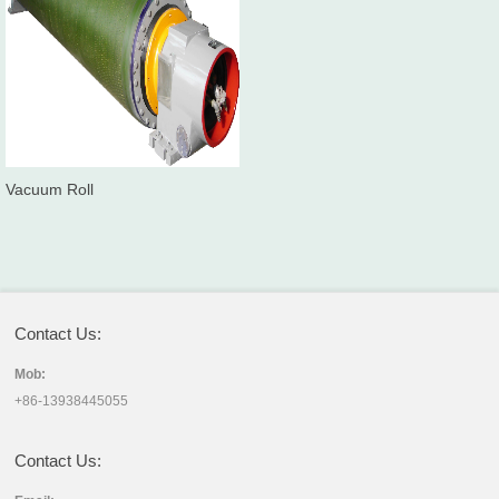
Vacuum Roll
Contact Us:
Mob:
+86-13938445055
Contact Us: