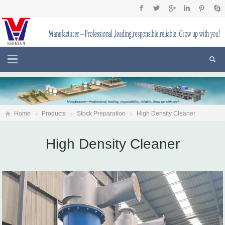
Home
Products
Stock Preparation
High Density Cleaner
High Density Cleaner