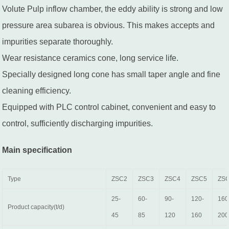
Volute Pulp inflow chamber, the eddy ability is strong and low
pressure area subarea is obvious. This makes accepts and
impurities separate thoroughly.
Wear resistance ceramics cone, long service life.
Specially designed long cone has small taper angle and fine
cleaning efficiency.
Equipped with PLC control cabinet, convenient and easy to
control, sufficiently discharging impurities.
Main specification
Type
ZSC2
ZSC3
ZSC4
ZSC5
ZS
25-
60-
90-
120-
160
Product capacity(t/d)
45
85
120
160
200