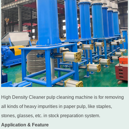
High Density Cleaner pulp cleaning machine is for removing
all kinds of heavy impurities in paper pulp, like staples,
stones, glasses, etc. in stock preparation system.
Application & Feature