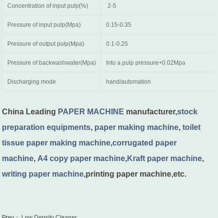
Concentration of input pulp(%)
2-5
Pressure of input pulp(Mpa)
0.15-0.35
Pressure of output pulp(Mpa)
0.1-0.25
Pressure of backwashwater(Mpa)
Into a pulp pressure+0.02Mpa
Discharging mode
hand/automation
China Leading
PAPER MACHINE
manufacturer,
stock
preparation equipments
,
paper making machine
,
toilet
tissue paper making machine
,
corrugated paper
machine
,
A4 copy paper machine
,
Kraft paper machine
,
writing paper machine
,printing paper machine,etc.
Prev：
Low Density Cleaner