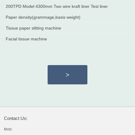
2020-12-25
2020-04-10
200TPD Model 4300mm Two wire kraft liner Test liner
paper machine
Paper density(grammage,basis weight)
2019-12-25
2019-12-10
Tissue paper slitting machine
2018-12-02
Facial tissue machine
2018-12-02
>
Contact Us:
Mob: