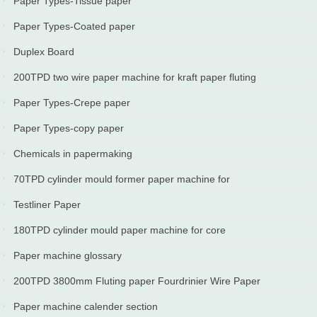
Paper Types-Tissue paper
2024-03-23
2024-02-10
Paper Types-Coated paper
2024-01-10
Duplex Board
2023-11-20
200TPD two wire paper machine for kraft paper fluting
paper,testliner put into production in Iran
Paper Types-Crepe paper
2023-05-14
2023-05-10
Paper Types-copy paper
2022-06-10
Chemicals in papermaking
2022-05-10
70TPD cylinder mould former paper machine for
wrapping paper,packaging paper
Testliner Paper
2022-04-06
2022-03-20
180TPD cylinder mould paper machine for core
borad,tube paper production line
Paper machine glossary
2021-09-19
2021-07-10
200TPD 3800mm Fluting paper Fourdrinier Wire Paper
Machine
Paper machine calender section