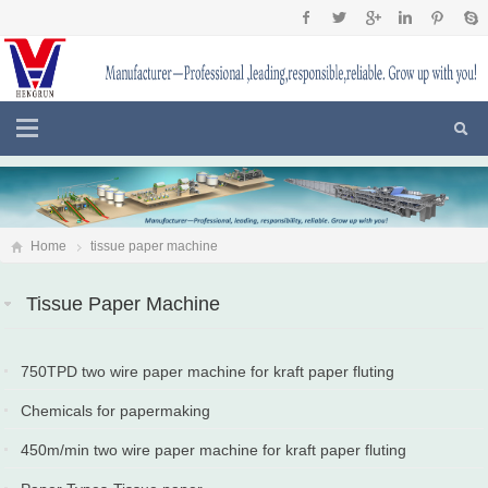
Home
tissue paper machine
Tissue Paper Machine
750TPD two wire paper machine for kraft paper fluting
paper,testliner put into production in Turkey
Chemicals for papermaking
2024-09-12
2024-05-10
450m/min two wire paper machine for kraft paper fluting
paper,testliner put into production in Sri Lanka