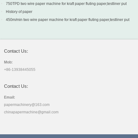
into production in Turkey
750TPD two wire paper machine for kraft paper fluting paper,testliner put
into production in Turkey
History of paper
450m/min two wire paper machine for kraft paper fluting paper,testliner put
into production in Sri Lanka
Contact Us:
Mob:
+86-13938445055
Contact Us:
Email:
papermachinery@163.com
chinapapermachine@gmail.com