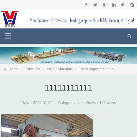
Home
Products
Paper Machine
Toilet paper machine
11111111111
11111111111
Date：2020-01-02 Categories： Views：114 views