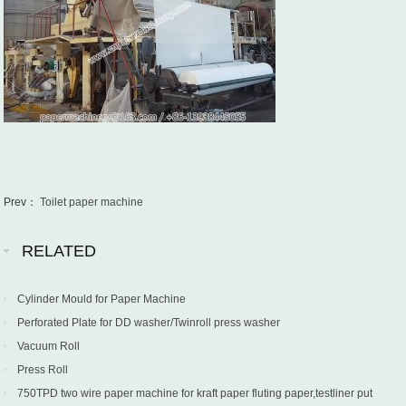
Prev：
Toilet paper machine
RELATED
Cylinder Mould for Paper Machine
Perforated Plate for DD washer/Twinroll press washer
Vacuum Roll
Press Roll
750TPD two wire paper machine for kraft paper fluting paper,testliner put