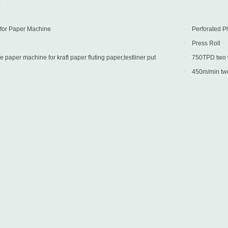
D
 for Paper Machine
Perforated P
Press Roll
paper machine for kraft paper fluting paper,testliner put
750TPD two wi
 Turkey
into production 
450m/min two 
into production 