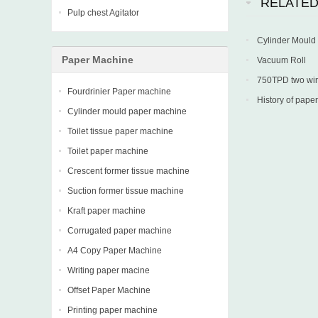
RELATE
Pulp chest Agitator
Cylinder Mould
Paper Machine
Vacuum Roll
750TPD two wire 
Fourdrinier Paper machine
into production in
History of paper
Cylinder mould paper machine
Toilet tissue paper machine
Toilet paper machine
Crescent former tissue machine
Suction former tissue machine
Kraft paper machine
Corrugated paper machine
A4 Copy Paper Machine
Writing paper macine
Offset Paper Machine
Printing paper machine