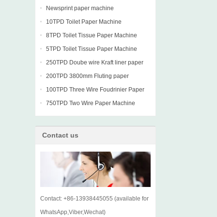
Newsprint paper machine
10TPD Toilet Paper Machine
8TPD Toilet Tissue Paper Machine
5TPD Toilet Tissue Paper Machine
250TPD Doube wire Kraft liner paper
machine
200TPD 3800mm Fluting paper
Fourdrinier Machine
100TPD Three Wire Foudrinier Paper
Machine
750TPD Two Wire Paper Machine
Contact us
Contact: +86-13938445055 (available for
WhatsApp,Viber,Wechat)