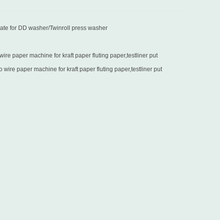
late for DD washer/Twinroll press washer
re paper machine for kraft paper fluting paper,testliner put
in Turkey
wire paper machine for kraft paper fluting paper,testliner put
in Sri Lanka