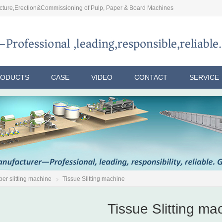
ture,Erection&Commissioning of Pulp, Paper & Board Machines
RODUCTS
CASE
VIDEO
CONTACT
SERVICE
er slitting machine
Tissue Slitting machine
Tissue Slitting ma