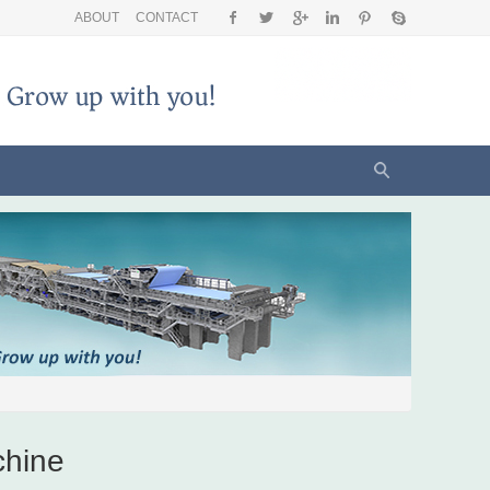
ABOUT
CONTACT
chine