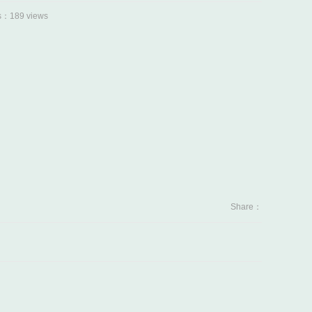
：189 views
Share：