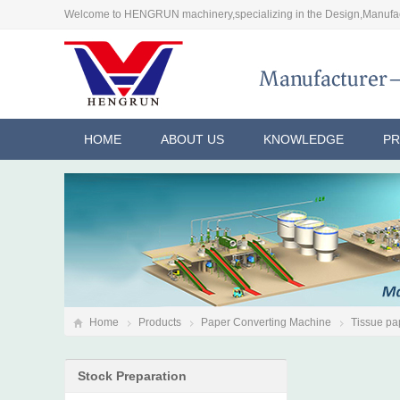
Welcome to HENGRUN machinery,specializing in the Design,Manufac
HOME
ABOUT US
KNOWLEDGE
P
Home
Products
Paper Converting Machine
Tissue pap
Stock Preparation