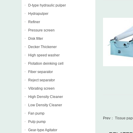
D-type hydraulic pulper
Hydrapulper
Refiner
Pressure screen
Disk filter
Decker Thickener
High speed washer
Flotation deinking cell
Fiber separator
Reject separator
Vibrating screen
High Density Cleaner
Low Density Cleaner
Fan pump
Prev：
Tissue pape
Pulp pump
Gear-type Agitator