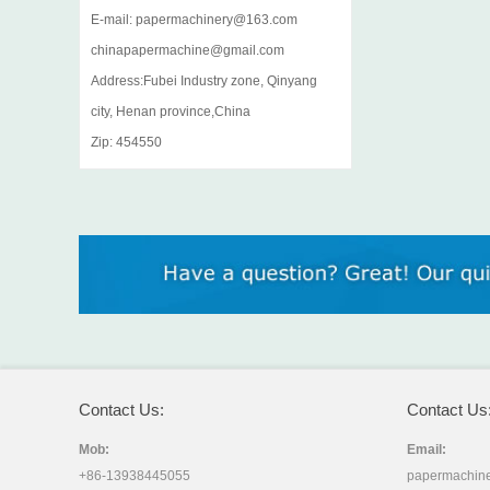
E-mail: papermachinery@163.com
chinapapermachine@gmail.com
Address:Fubei Industry zone, Qinyang
city, Henan province,China
Zip: 454550
Contact Us:
Contact Us
Mob:
Email:
+86-13938445055
papermachin