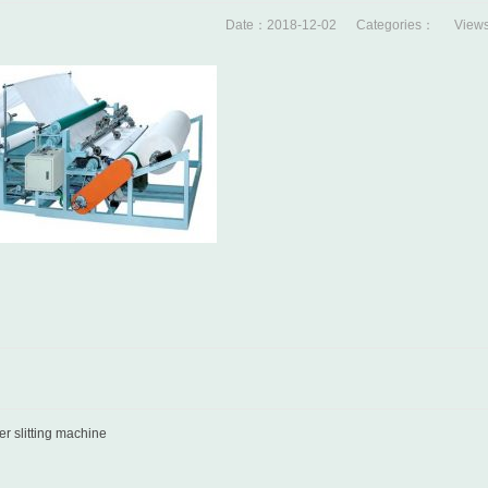
Date：2018-12-02 Categories： Views
r slitting machine