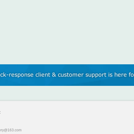
:
ery@163.com