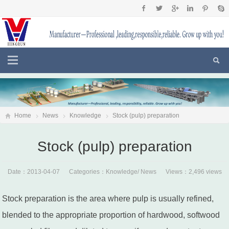
Home
News
Knowledge
Stock (pulp) preparation
Stock (pulp) preparation
Date：2013-04-07 Categories：
Knowledge
/
News
Views：2,496 views
Stock preparation is the area where pulp is usually refined,
blended to the appropriate proportion of hardwood, softwood