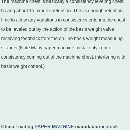
The machine chest is basically a consistency leveling chest
having about 15 minutes retention. This is enough retention
time to allow any variations in consistency entering the chest
to be leveled out by the action of the basis weight valve
receiving feedback from the on line basis weight measuring
scanner.(Note:Many paper machine mistakenly control
consistency coming out of the machine chest, interfering with
basis weight control.)
China Leading
PAPER MACHINE
manufacturer,
stock