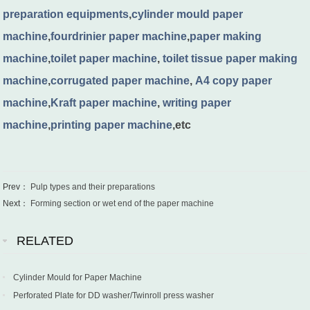
preparation equipments
,
cylinder mould paper
machine
,
fourdrinier paper machine
,
paper making
machine
,
toilet paper machine
,
toilet tissue paper making
machine
,
corrugated paper machine
,
A4 copy paper
machine
,
Kraft paper machine
,
writing paper
machine
,
printing paper machine
,etc
Prev：
Pulp types and their preparations
Next：
Forming section or wet end of the paper machine
RELATED
Cylinder Mould for Paper Machine
Perforated Plate for DD washer/Twinroll press washer