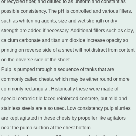
or recycled fiber, and diluted to as uniform and constant as
possible consistency. The pH is controlled and various fillers,
such as whitening agents, size and wet strength or dry
strength are added if necessary. Additional fillers such as clay,
calcium carbonate and titanium dioxide increase opacity so
printing on reverse side of a sheet will not distract from content
on the obverse side of the sheet.
Pulp is pumped through a sequence of tanks that are
commonly called chests, which may be either round or more
commonly rectangular. Historically these were made of
special ceramic tile faced reinforced concrete, but mild and
stainless steels are also used. Low consistency pulp slurries
are kept agitated in these chests by propeller like agitators
near the pump suction at the chest bottom.