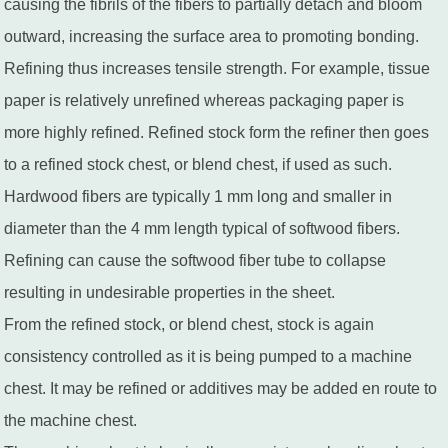
causing the fibrils of the fibers to partially detach and bloom
outward, increasing the surface area to promoting bonding.
Refining thus increases tensile strength. For example, tissue
paper is relatively unrefined whereas packaging paper is
more highly refined. Refined stock form the refiner then goes
to a refined stock chest, or blend chest, if used as such.
Hardwood fibers are typically 1 mm long and smaller in
diameter than the 4 mm length typical of softwood fibers.
Refining can cause the softwood fiber tube to collapse
resulting in undesirable properties in the sheet.
From the refined stock, or blend chest, stock is again
consistency controlled as it is being pumped to a machine
chest. It may be refined or additives may be added en route to
the machine chest.