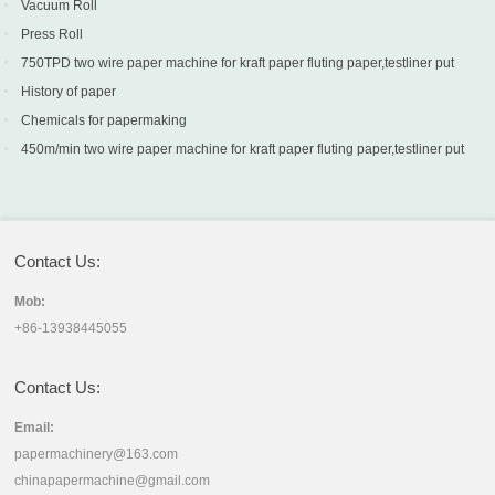
Vacuum Roll
Press Roll
750TPD two wire paper machine for kraft paper fluting paper,testliner put
into production in Turkey
History of paper
Chemicals for papermaking
450m/min two wire paper machine for kraft paper fluting paper,testliner put
into production in Sri Lanka
Contact Us:
Mob:
+86-13938445055
Contact Us:
Email:
papermachinery@163.com
chinapapermachine@gmail.com