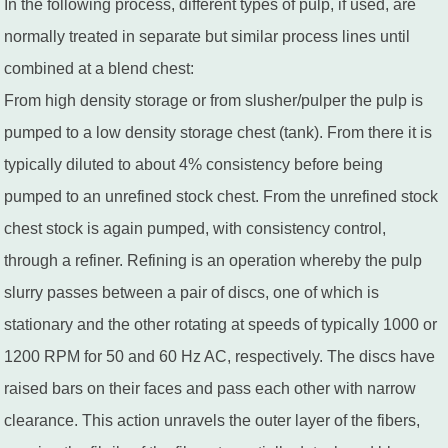
In the following process, different types of pulp, if used, are
normally treated in separate but similar process lines until
combined at a blend chest:
From high density storage or from slusher/pulper the pulp is
pumped to a low density storage chest (tank). From there it is
typically diluted to about 4% consistency before being
pumped to an unrefined stock chest. From the unrefined stock
chest stock is again pumped, with consistency control,
through a refiner. Refining is an operation whereby the pulp
slurry passes between a pair of discs, one of which is
stationary and the other rotating at speeds of typically 1000 or
1200 RPM for 50 and 60 Hz AC, respectively. The discs have
raised bars on their faces and pass each other with narrow
clearance. This action unravels the outer layer of the fibers,