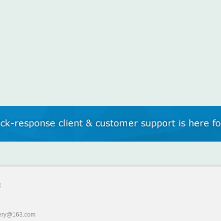
:
ery@163.com