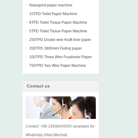
Newsprint paper machine
10TPD Toilet Paper Machine
8TPD Toilet Tissue Paper Machine
5TPD Toilet Tissue Paper Machine
250TPD Doube wire Kraft liner paper
machine
200TPD 3800mm Fluting paper
Fourdrinier Machine
100TPD Three Wire Foudrinier Paper
Machine
750TPD Two Wire Paper Machine
Contact us
Contact: +86-13938445055 (available for
WhatsApp,Viber,Wechat)