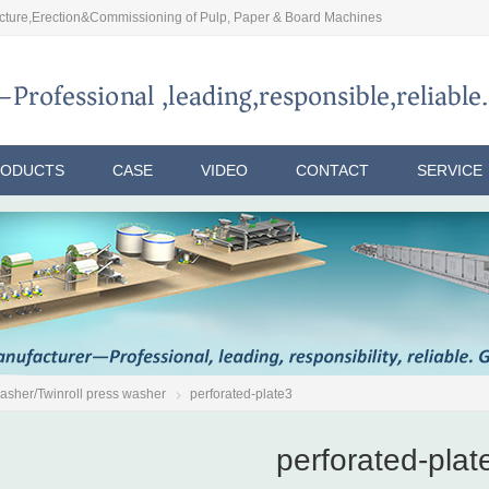
ture,Erection&Commissioning of Pulp, Paper & Board Machines
RODUCTS
CASE
VIDEO
CONTACT
SERVICE
washer/Twinroll press washer
perforated-plate3
perforated-plat