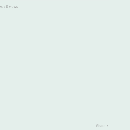
s：0 views
Share：