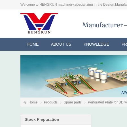
Welcome to HENGRUN machinery,specializing in the Design,Manufac
HOME
ABOUT US
KNOWLEDGE
P
Home
Products
Spare parts
Perforated Plate for DD 
Stock Preparation