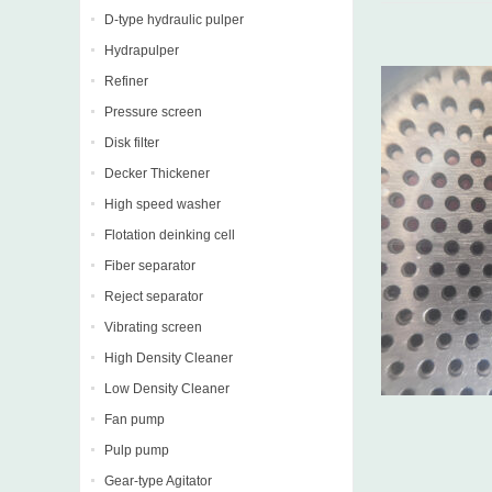
D-type hydraulic pulper
Hydrapulper
Refiner
Pressure screen
Disk filter
Decker Thickener
High speed washer
Flotation deinking cell
Fiber separator
Reject separator
Vibrating screen
High Density Cleaner
Low Density Cleaner
Fan pump
Pulp pump
Gear-type Agitator