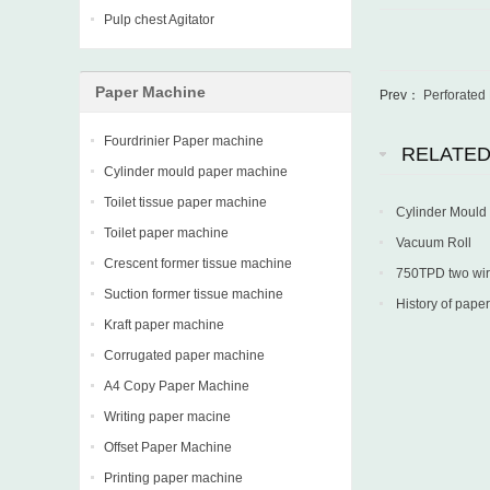
Pulp chest Agitator
Paper Machine
Prev：
Perforated
Fourdrinier Paper machine
RELATE
Cylinder mould paper machine
Toilet tissue paper machine
Cylinder Mould
Toilet paper machine
Vacuum Roll
Crescent former tissue machine
750TPD two wire 
Suction former tissue machine
into production in
History of paper
Kraft paper machine
Corrugated paper machine
A4 Copy Paper Machine
Writing paper macine
Offset Paper Machine
Printing paper machine