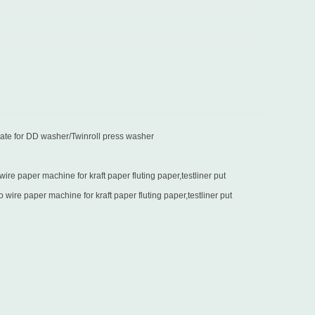
late for DD washer/Twinroll press washer
re paper machine for kraft paper fluting paper,testliner put
in Turkey
wire paper machine for kraft paper fluting paper,testliner put
in Sri Lanka