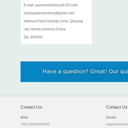
E-mail: papermachinery@163.com
chinapapermachine@gmail.com
Address:Fubei Industry zone, Qinyang
city, Henan province,China
Zip: 454550
Contact Us:
Contact Us
Mob:
Email:
+86-13938445055
papermachin