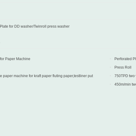
 Plate for DD washer/Twinroll press washer
D
 for Paper Machine
Perforated P
Press Roll
paper machine for kraft paper fluting paper,testliner put
750TPD two wi
 Turkey
into production 
450m/min two 
into production 