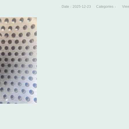
Date：2025-12-23 Categories： View