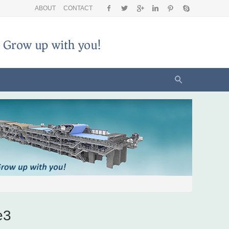
ABOUT
CONTACT
e3