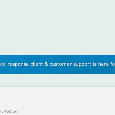
:
ery@163.com