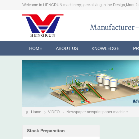
Welcome to HENGRUN machinery,specializing in the Design,Manufac
HOME
ABOUT US
KNOWLEDGE
P
Home
VIDEO
Newspaper newprint paper machine
Stock Preparation