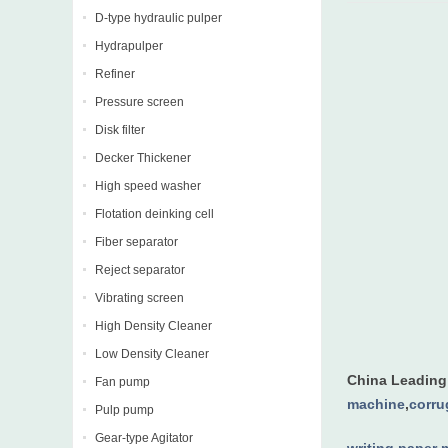
D-type hydraulic pulper
Hydrapulper
Refiner
Pressure screen
Disk filter
Decker Thickener
High speed washer
Flotation deinking cell
Fiber separator
Reject separator
Vibrating screen
High Density Cleaner
Low Density Cleaner
China Leadin
Fan pump
machine
,
corru
Pulp pump
Gear-type Agitator