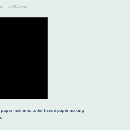
s：1,003 views
 paper machine
,
toilet tissue paper making
e
,