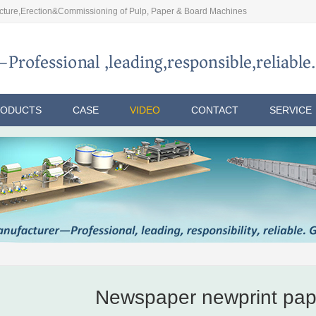
ture,Erection&Commissioning of Pulp, Paper & Board Machines
RODUCTS
CASE
VIDEO
CONTACT
SERVICE
Newspaper newprint pap