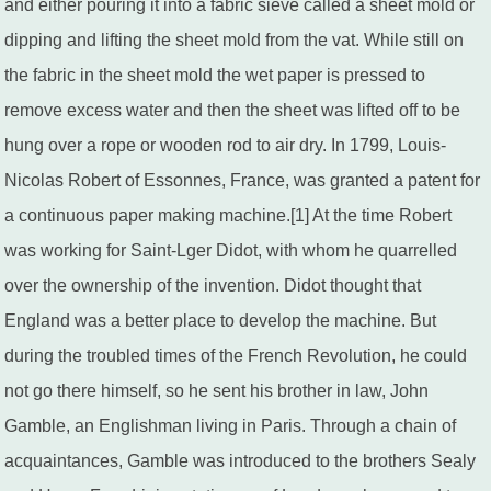
and either pouring it into a fabric sieve called a sheet mold or
dipping and lifting the sheet mold from the vat. While still on
the fabric in the sheet mold the wet paper is pressed to
remove excess water and then the sheet was lifted off to be
hung over a rope or wooden rod to air dry. In 1799, Louis-
Nicolas Robert of Essonnes, France, was granted a patent for
a continuous paper making machine.[1] At the time Robert
was working for Saint-Lger Didot, with whom he quarrelled
over the ownership of the invention. Didot thought that
England was a better place to develop the machine. But
during the troubled times of the French Revolution, he could
not go there himself, so he sent his brother in law, John
Gamble, an Englishman living in Paris. Through a chain of
acquaintances, Gamble was introduced to the brothers Sealy