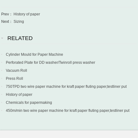
Prev：
History of paper
Next：
Sizing
RELATED
Cylinder Mould for Paper Machine
Perforated Plate for DD washer/Twinroll press washer
Vacuum Roll
Press Roll
750TPD two wire paper machine for kraft paper fluting paper,testliner put
into production in Turkey
History of paper
Chemicals for papermaking
450m/min two wire paper machine for kraft paper fluting paper,testliner put
into production in Sri Lanka