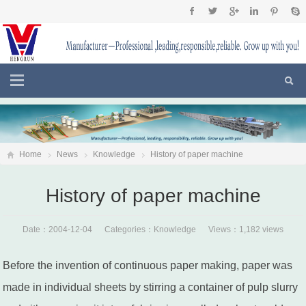
Home
News
Knowledge
History of paper machine
History of paper machine
Date：2004-12-04 Categories：
Knowledge
Views：1,182 views
Before the invention of continuous paper making, paper was
made in individual sheets by stirring a container of pulp slurry