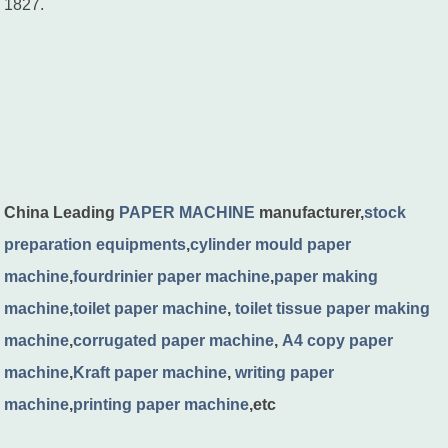
1827.
China Leading
PAPER MACHINE
manufacturer,
stock
preparation equipments
,
cylinder mould paper
machine
,
fourdrinier paper machine
,
paper making
machine
,
toilet paper machine
,
toilet tissue paper making
machine
,
corrugated paper machine
,
A4 copy paper
machine
,
Kraft paper machine
,
writing paper
machine
,
printing paper machine
,etc