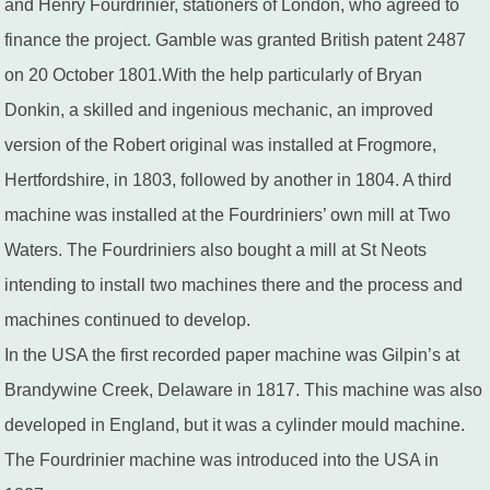
and Henry Fourdrinier, stationers of London, who agreed to
finance the project. Gamble was granted British patent 2487
on 20 October 1801.With the help particularly of Bryan
Donkin, a skilled and ingenious mechanic, an improved
version of the Robert original was installed at Frogmore,
Hertfordshire, in 1803, followed by another in 1804. A third
machine was installed at the Fourdriniers’ own mill at Two
Waters. The Fourdriniers also bought a mill at St Neots
intending to install two machines there and the process and
machines continued to develop.
In the USA the first recorded paper machine was Gilpin’s at
Brandywine Creek, Delaware in 1817. This machine was also
developed in England, but it was a cylinder mould machine.
The Fourdrinier machine was introduced into the USA in