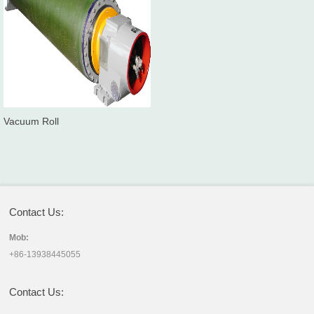
Vacuum Roll
Contact Us:
Mob:
+86-13938445055
Contact Us: