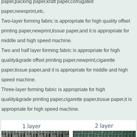
paper,packing paper,kraft paper,corrugated
paper,newsprint,etc.
Two-layer forming fabric is appropriate for high quality offset
printing paper,newprint,tissue paper,and it is appropriate for
middle and high speed machine.
Two and half layer forming fabric is appropriate for high
quality&grade offset printing paper,newprint,cigarette
paper,tissue paper,and it is appropriate for middle and high
speed machine.
Three-layer forming fabric is appropriate for high
quality&grade printing paper,cigarette paper,tissue paper,it is
appropriate for high speed machine.