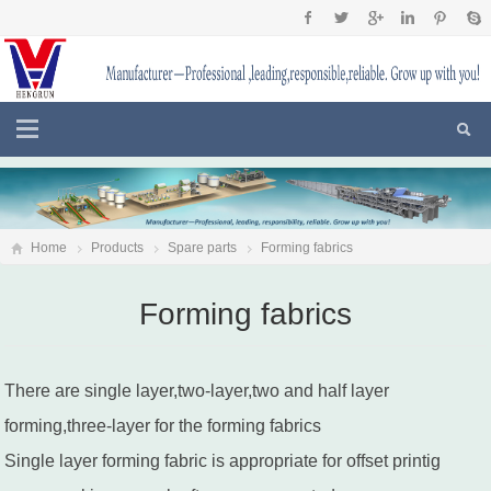
Home
Products
Spare parts
Forming fabrics
Forming fabrics
There are single layer,two-layer,two and half layer
forming,three-layer for the forming fabrics
Single layer forming fabric is appropriate for offset printig