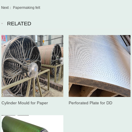
Next：
Papermaking felt
RELATED
Cylinder Mould for Paper
Perforated Plate for DD
Machine
washer/Twinroll press washer