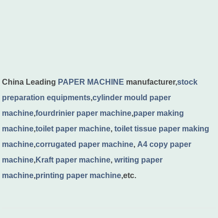
China Leading
PAPER MACHINE
manufacturer,
stock
preparation equipments
,
cylinder mould paper
machine
,
fourdrinier paper machine
,
paper making
machine
,
toilet paper machine
,
toilet tissue paper making
machine
,
corrugated paper machine
,
A4 copy paper
machine
,
Kraft paper machine
,
writing paper
machine
,
printing paper machine
,etc.