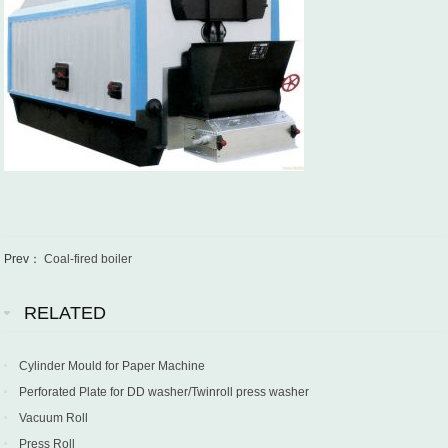
Prev：
Coal-fired boiler
RELATED
Cylinder Mould for Paper Machine
Perforated Plate for DD washer/Twinroll press washer
Vacuum Roll
Press Roll