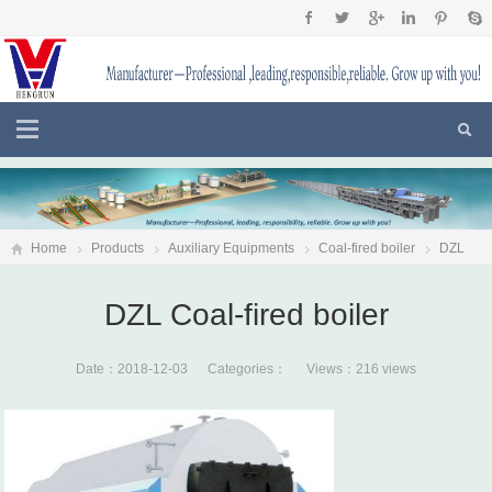
Home
Products
Auxiliary Equipments
Coal-fired boiler
DZL
Coal-fired boiler
DZL Coal-fired boiler
Date：2018-12-03 Categories： Views：216 views