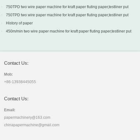
750TPD two wire paper machine for kraft paper fluting paper,testliner put
into production in Turkey
750TPD two wire paper machine for kraft paper fluting paper,testliner put
into production in Turkey
History of paper
450m/min two wire paper machine for kraft paper fluting paper,testliner put
into production in Sri Lanka
Contact Us:
Mob:
+86-13938445055
Contact Us:
Email:
papermachinery@163.com
chinapapermachine@gmail.com