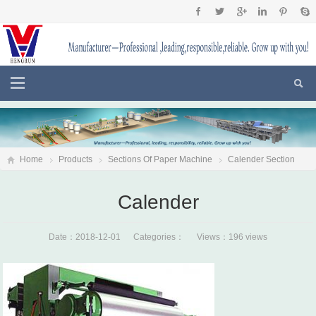
Home
Products
Sections Of Paper Machine
Calender Section
Calender
Calender
Date：2018-12-01 Categories： Views：196 views