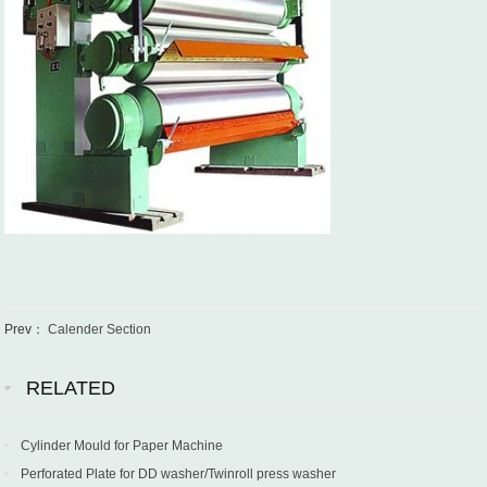
Prev：
Calender Section
RELATED
Cylinder Mould for Paper Machine
Perforated Plate for DD washer/Twinroll press washer