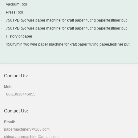
Vacuum Roll
Press Roll
750TPD two wire paper machine for kraft paper fluting paper,testliner put
into production in Turkey
750TPD two wire paper machine for kraft paper fluting paper,testliner put
into production in Turkey
History of paper
450m/min two wire paper machine for kraft paper fluting paper,testliner put
into production in Sri Lanka
Contact Us:
Mob:
+86-13938445055
Contact Us:
Email:
papermachinery@163.com
chinapapermachine@gmail.com