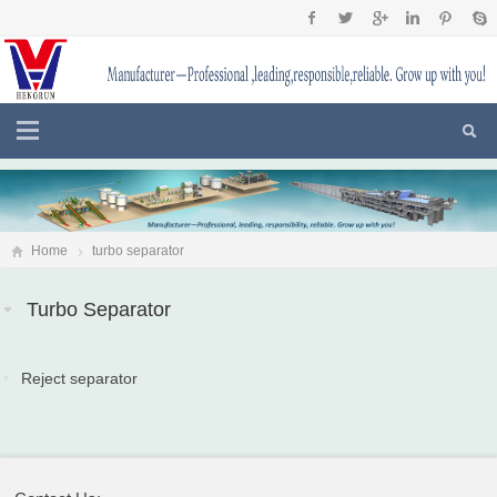
Home
turbo separator
Turbo Separator
Reject separator
2018-07-15