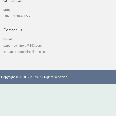
Contact Us:
Mob:
+86-13938445055
Contact Us:
Email:
papermachinery@163.com
chinapapermachine@gmail.com
Copyright © 2018
Site Title
All Rights Reserved.