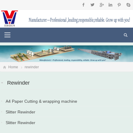
Home
rewinder
Rewinder
A4 Paper Cutting & wrapping machine
2022-02-22
Slitter Rewinder
2019-10-18
Slitter Rewinder
2018-05-30