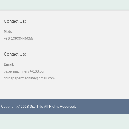
Contact Us:
Mob:
+86-13938445055
Contact Us:
Email:
papermachinery@163.com
chinapapermachine@gmail.com
Copyright © 2018
Site Title
All Rights Reserved.