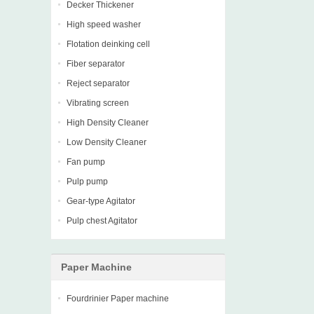
Decker Thickener
High speed washer
Flotation deinking cell
Fiber separator
Reject separator
Vibrating screen
High Density Cleaner
Low Density Cleaner
Fan pump
Pulp pump
Gear-type Agitator
Pulp chest Agitator
Paper Machine
Fourdrinier Paper machine