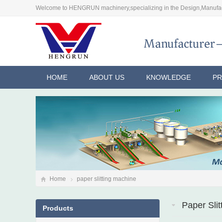
Welcome to HENGRUN machinery,specializing in the Design,Manufac
HOME
ABOUT US
KNOWLEDGE
P
Home
paper slitting machine
Paper Sli
Products