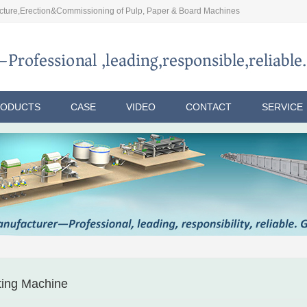
ture,Erection&Commissioning of Pulp, Paper & Board Machines
RODUCTS
CASE
VIDEO
CONTACT
SERVICE
tting Machine