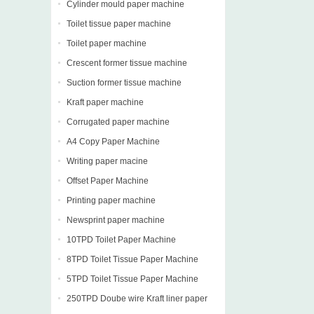
Cylinder mould paper machine
Toilet tissue paper machine
Toilet paper machine
Crescent former tissue machine
Suction former tissue machine
Kraft paper machine
Corrugated paper machine
A4 Copy Paper Machine
Writing paper macine
Offset Paper Machine
Printing paper machine
Newsprint paper machine
10TPD Toilet Paper Machine
8TPD Toilet Tissue Paper Machine
5TPD Toilet Tissue Paper Machine
250TPD Doube wire Kraft liner paper