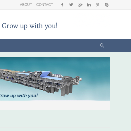
ABOUT
CONTACT