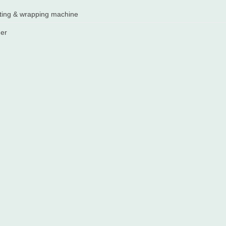
ting & wrapping machine
der