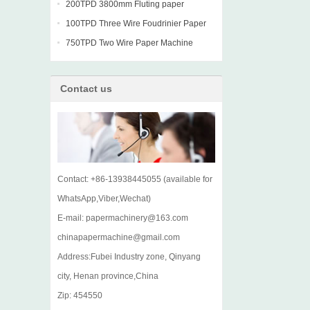
machine
200TPD 3800mm Fluting paper
Fourdrinier Machine
100TPD Three Wire Foudrinier Paper
Machine
750TPD Two Wire Paper Machine
Contact us
Contact: +86-13938445055 (available for
WhatsApp,Viber,Wechat)
E-mail: papermachinery@163.com
chinapapermachine@gmail.com
Address:Fubei Industry zone, Qinyang
city, Henan province,China
Zip: 454550