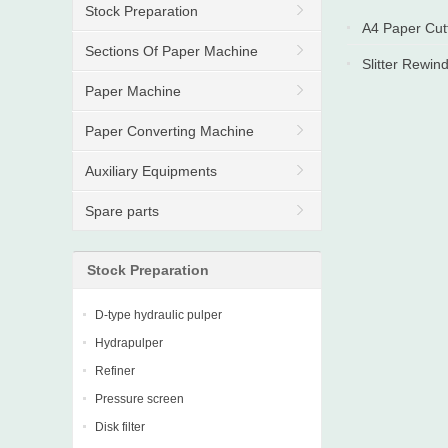
Stock Preparation
A4 Paper Cut
Sections Of Paper Machine
Slitter Rewin
Paper Machine
Paper Converting Machine
Auxiliary Equipments
Spare parts
Stock Preparation
D-type hydraulic pulper
Hydrapulper
Refiner
Pressure screen
Disk filter