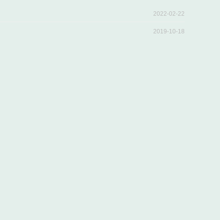
2022-02-22
2019-10-18