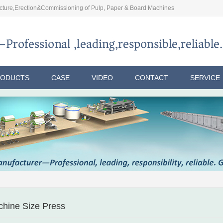
ture,Erection&Commissioning of Pulp, Paper & Board Machines
RODUCTS
CASE
VIDEO
CONTACT
SERVICE
hine Size Press