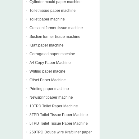
Cylinder mould paper machine
Toilet tissue paper machine
Toilet paper machine
Crescent former tissue machine
Suction former tissue machine
Kraft paper machine
Corrugated paper machine
A4 Copy Paper Machine
Writing paper macine
Offset Paper Machine
Printing paper machine
Newsprint paper machine
10TPD Toilet Paper Machine
8TPD Toilet Tissue Paper Machine
5TPD Toilet Tissue Paper Machine
250TPD Doube wire Kraft liner paper