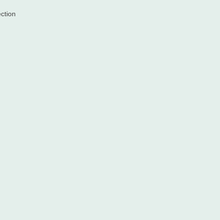
ction