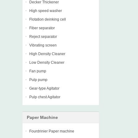
Decker Thickener
High speed washer
Flotation deinking cell
Fiber separator
Reject separator
Vibrating screen
High Density Cleaner
Low Density Cleaner
Fan pump
Pulp pump
Gear-type Agitator
Pulp chest Agitator
Paper Machine
Fourdrinier Paper machine