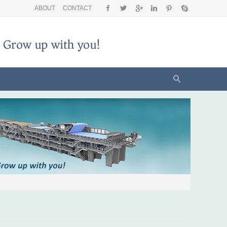
ABOUT
CONTACT