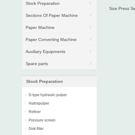
Stock Preparation
Size Press Se
Sections Of Paper Machine
Paper Machine
Paper Converting Machine
Auxiliary Equipments
Spare parts
Stock Preparation
D-type hydraulic pulper
Hydrapulper
Refiner
Pressure screen
Disk filter