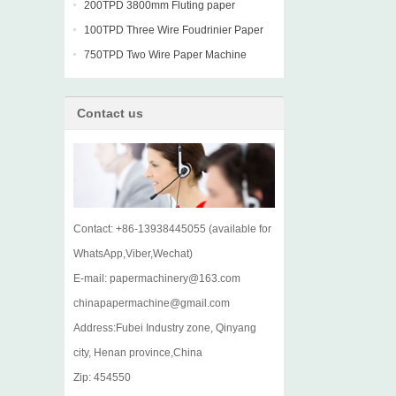
machine
200TPD 3800mm Fluting paper
Fourdrinier Machine
100TPD Three Wire Foudrinier Paper
Machine
750TPD Two Wire Paper Machine
Contact us
Contact: +86-13938445055 (available for
WhatsApp,Viber,Wechat)
E-mail: papermachinery@163.com
chinapapermachine@gmail.com
Address:Fubei Industry zone, Qinyang
city, Henan province,China
Zip: 454550