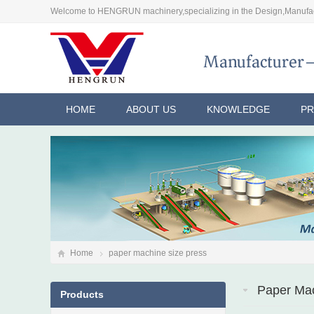
Welcome to HENGRUN machinery,specializing in the Design,Manufac
HOME
ABOUT US
KNOWLEDGE
P
Home
paper machine size press
Paper Mac
Products