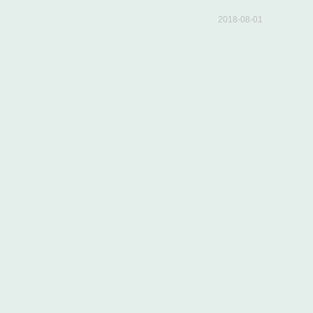
2018-08-01