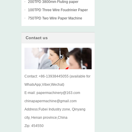
machine
200TPD 3800mm Fluting paper
Fourdrinier Machine
100TPD Three Wire Foudrinier Paper
Machine
750TPD Two Wire Paper Machine
Contact us
Contact: +86-13938445055 (available for
WhatsApp,Viber,Wechat)
E-mail: papermachinery@163.com
chinapapermachine@gmail.com
Address:Fubei Industry zone, Qinyang
city, Henan province,China
Zip: 454550