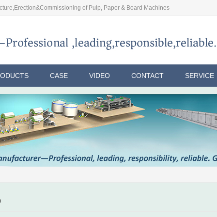
ture,Erection&Commissioning of Pulp, Paper & Board Machines
RODUCTS
CASE
VIDEO
CONTACT
SERVICE
p