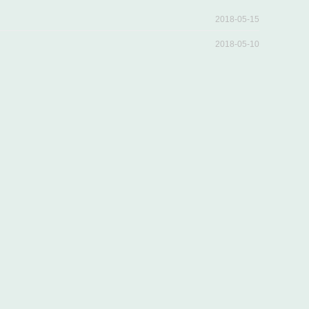
2018-05-15
2018-05-10