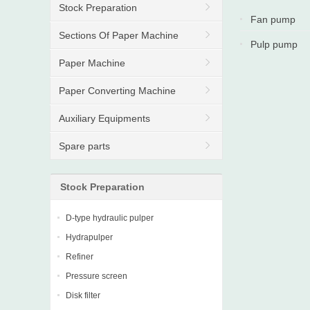
Stock Preparation
Fan pump
Sections Of Paper Machine
Pulp pump
Paper Machine
Paper Converting Machine
Auxiliary Equipments
Spare parts
Stock Preparation
D-type hydraulic pulper
Hydrapulper
Refiner
Pressure screen
Disk filter