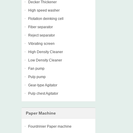
Decker Thickener
High speed washer
Flotation deinking cell
Fiber separator
Reject separator
Vibrating screen
High Density Cleaner
Low Density Cleaner
Fan pump
Pulp pump
Gear-type Agitator
Pulp chest Agitator
Paper Machine
Fourdrinier Paper machine