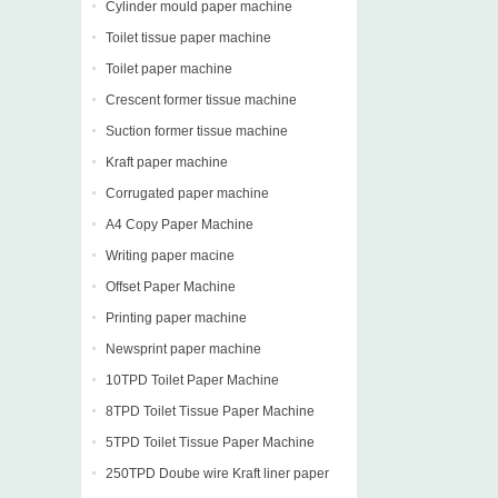
Cylinder mould paper machine
Toilet tissue paper machine
Toilet paper machine
Crescent former tissue machine
Suction former tissue machine
Kraft paper machine
Corrugated paper machine
A4 Copy Paper Machine
Writing paper macine
Offset Paper Machine
Printing paper machine
Newsprint paper machine
10TPD Toilet Paper Machine
8TPD Toilet Tissue Paper Machine
5TPD Toilet Tissue Paper Machine
250TPD Doube wire Kraft liner paper