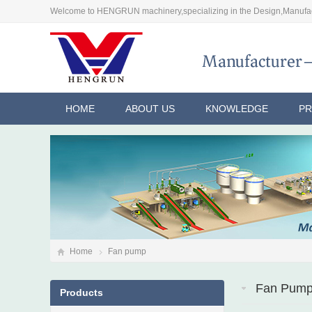
Welcome to HENGRUN machinery,specializing in the Design,Manufac
HOME
ABOUT US
KNOWLEDGE
P
Home
Fan pump
Fan Pum
Products