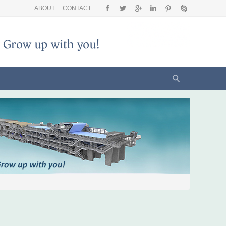
ABOUT
CONTACT