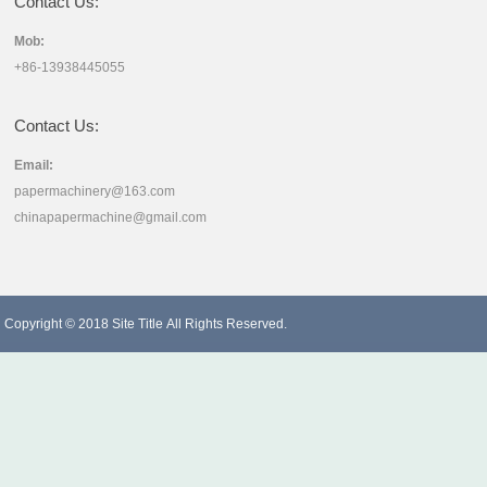
Contact Us:
Mob:
+86-13938445055
Contact Us:
Email:
papermachinery@163.com
chinapapermachine@gmail.com
Copyright © 2018
Site Title
All Rights Reserved.