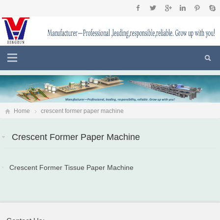
Home
crescent former paper machine
Crescent Former Paper Machine
Crescent Former Tissue Paper Machine
2017-10-13