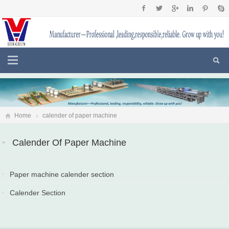
Home
calender of paper machine
Calender Of Paper Machine
Paper machine calender section
2020-04-10
Calender Section
2018-06-01