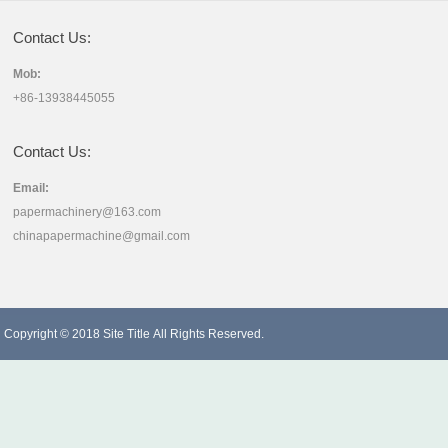
Contact Us:
Mob:
+86-13938445055
Contact Us:
Email:
papermachinery@163.com
chinapapermachine@gmail.com
Copyright © 2018
Site Title
All Rights Reserved.