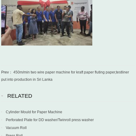
Prev：
450m/min two wire paper machine for kraft paper fluting paper,testliner
put into production in Sri Lanka
RELATED
Cylinder Mould for Paper Machine
Perforated Plate for DD washer/Twinroll press washer
Vacuum Roll
Press Roll