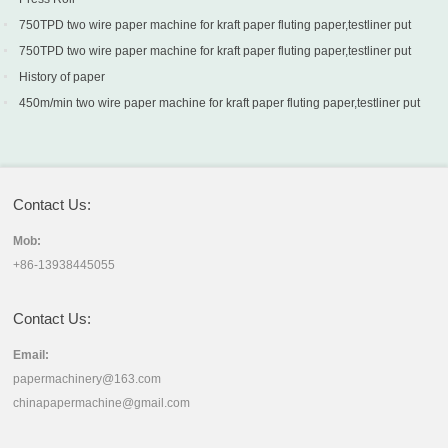
750TPD two wire paper machine for kraft paper fluting paper,testliner put
into production in Turkey
750TPD two wire paper machine for kraft paper fluting paper,testliner put
into production in Turkey
History of paper
450m/min two wire paper machine for kraft paper fluting paper,testliner put
into production in Sri Lanka
Contact Us:
Mob:
+86-13938445055
Contact Us:
Email:
papermachinery@163.com
chinapapermachine@gmail.com