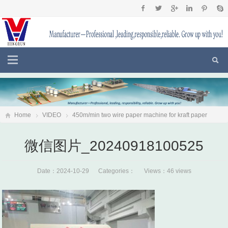
Home
VIDEO
450m/min two wire paper machine for kraft paper
fluting paper,testliner put into production in Sri Lanka
微信图片
微信图片_20240918100525
_20240918100525
Date：2024-10-29 Categories： Views：46 views