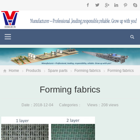
Home
Products
Spare parts
Forming fabrics
Forming fabrics
Forming fabrics
Date：2018-12-04 Categories： Views：208 views