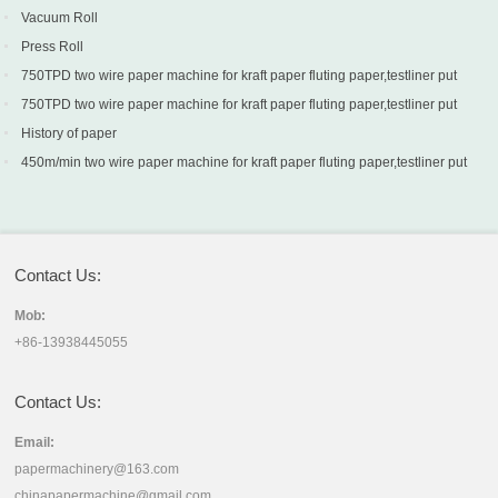
Vacuum Roll
Press Roll
750TPD two wire paper machine for kraft paper fluting paper,testliner put
into production in Turkey
750TPD two wire paper machine for kraft paper fluting paper,testliner put
into production in Turkey
History of paper
450m/min two wire paper machine for kraft paper fluting paper,testliner put
into production in Sri Lanka
Contact Us:
Mob:
+86-13938445055
Contact Us:
Email:
papermachinery@163.com
chinapapermachine@gmail.com