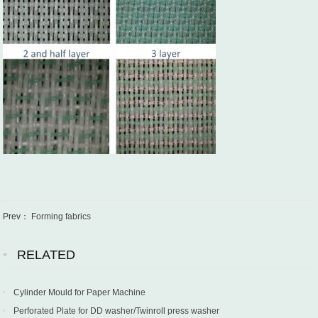
Prev：
Forming fabrics
RELATED
Cylinder Mould for Paper Machine
Perforated Plate for DD washer/Twinroll press washer