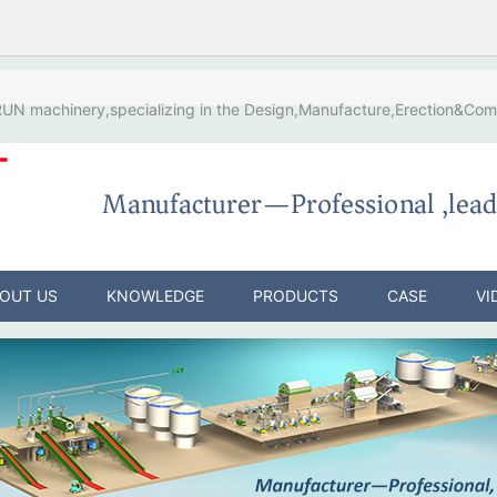
N machinery,specializing in the Design,Manufacture,Erection&Comm
OUT US
KNOWLEDGE
PRODUCTS
CASE
VI