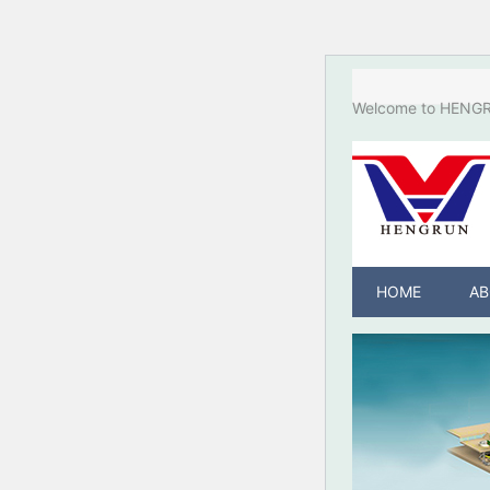
Welcome to HENGRU
HOME
AB