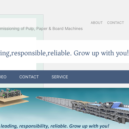
ABOUT
CONTACT
issioning of Pulp, Paper & Board Machines
DEO
CONTACT
SERVICE