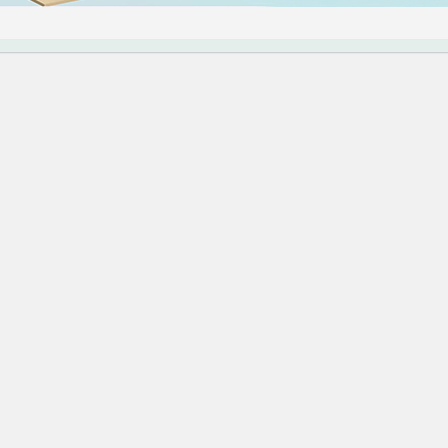
错误。
Press 进行故障排除的更多信息。