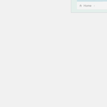
Home
此站点遇到了致命
了解有关对 Word